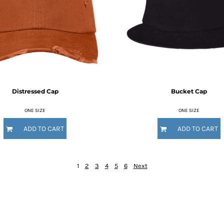
Distressed Cap
Bucket Cap
ONE SIZE
ONE SIZE
ADD TO CART
ADD TO CART
1
2
3
4
5
6
Next