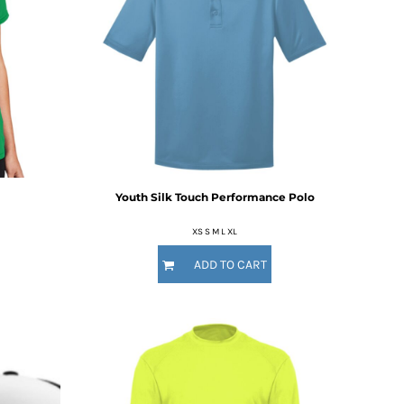
Youth Silk Touch Performance Polo
XS S M L XL
ADD TO CART