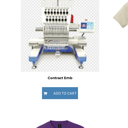
BMD - Bermuda Dollars
BND - Brunei Dollars
BOB - Bolivia Bolivianos
BRL - Brazil Reais
BSD - Bahamas Dollars
BTN - Bhutan Ngultrum
BWP - Botswana Pulas
BYR - Belarus Rubles
BZD - Belize Dollars
CDF - Congo/Kinshasa Francs
CHF - Switzerland Francs
CLP - Chile Pesos
CNY - China Yuan Renminbi
Contract Emb
COP - Colombia Pesos
CRC - Costa Rica Colones
ADD TO CART
CUC - Cuba Convertible Pesos
CUP - Cuba Pesos
CVE - Cape Verde Escudos
CZK - Czech Republic Koruny
DJF - Djibouti Francs
DKK - Denmark Kroner