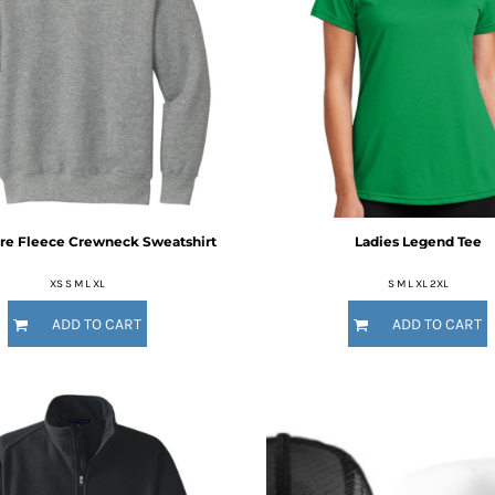
re Fleece Crewneck Sweatshirt
Ladies Legend Tee
XS S M L XL
S M L XL 2XL
ADD TO CART
ADD TO CART