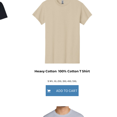
Heavy Cotton  100% Cotton T Shirt
S M L XL 2XL 3XL 4XL 5XL
ADD TO CART