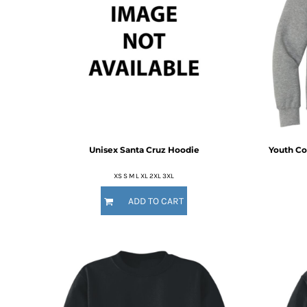
KZT - Kazakhstan Tenge
LAK - Laos Kips
LBP - Lebanon Pounds
LKR - Sri Lanka Rupees
LRD - Liberia Dollars
LSL - Lesotho Maloti
LTL - Lithuania Litai
LVL - Latvia Lati
LYD - Libya Dinars
MAD - Morocco Dirhams
Unisex Santa Cruz Hoodie
Youth Co
MDL - Moldova Lei
MGA - Madagascar Ariary
XS S M L XL 2XL 3XL
MKD - Macedonia Denars
MMK - Myanmar Kyats
ADD TO CART
MNT - Mongolia Tugriks
MOP - Macau Patacas
MRO - Mauritania Ouguiyas
MUR - Mauritius Rupees
MVR - Maldives Rufiyaa
MWK - Malawi Kwachas
MXN - Mexico Pesos