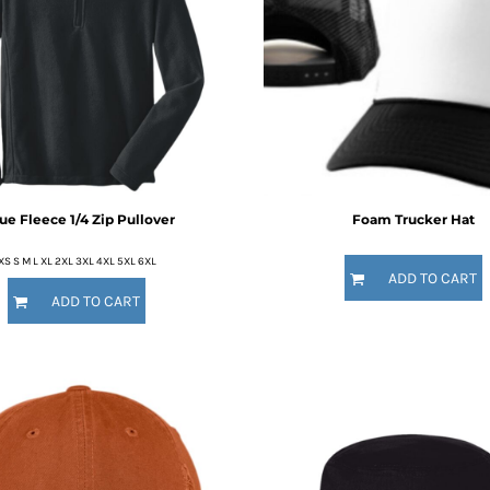
ue Fleece 1/4 Zip Pullover
Foam Trucker Hat
XS S M L XL 2XL 3XL 4XL 5XL 6XL
ADD TO CART
ADD TO CART