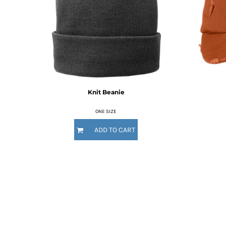
RWF - Rwanda Francs
SAR - Saudi Arabia Riyals
SBD - Solomon Islands Dollars
SCR - Seychelles Rupees
SDG - Sudan Pounds
SEK - Sweden Kronor
SGD - Singapore Dollars
SHP - Saint Helena Pounds
Knit Beanie
SKK - Slovakia Koruny
SLL - Sierra Leone Leones
ONE SIZE
SOS - Somalia Shillings
SPL - Seborga Luigini
ADD TO CART
SRD - Suriname Dollars
STD - São Tome and Principe Dobras
SVC - El Salvador Colones
SYP - Syria Pounds
SZL - Swaziland Emalangeni
THB - Thailand Baht
TJS - Tajikistan Somoni
TMM - Turkmenistan Manats
TND - Tunisia Dinars