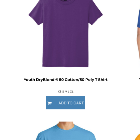
DOP - Dominican Republic Pesos
DZD - Algeria Dinars
EEK - Estonia Krooni
EGP - Egypt Pounds
ERN - Eritrea Nakfa
ETB - Ethiopia Birr
EUR - Euro
FJD - Fiji Dollars
FKP - Falkland Islands Pounds
GEL - Georgia Lari
GGP - Guernsey Pounds
Youth DryBlend ® 50 Cotton/50 Poly T Shirt
GHS - Ghana Cedis
GIP - Gibraltar Pounds
XS S M L XL
GMD - Gambia Dalasi
GNF - Guinea Francs
ADD TO CART
GTQ - Guatemala Quetzales
GYD - Guyana Dollars
HKD - Hong Kong Dollars
HNL - Honduras Lempiras
HRK - Croatia Kuna