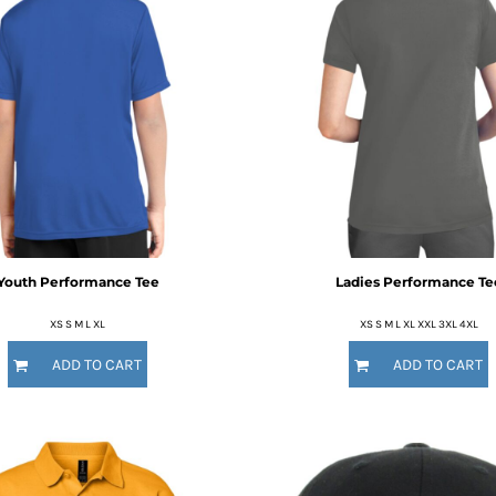
Youth Performance Tee
Ladies Performance Te
XS S M L XL
XS S M L XL XXL 3XL 4XL
ADD TO CART
ADD TO CART