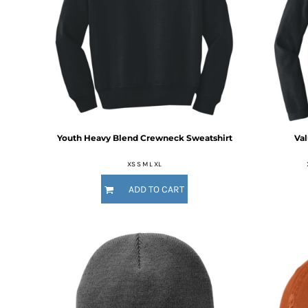
MYR - Malaysia Ringgits
MZN - Mozambique Meticais
NAD - Namibia Dollars
NGN - Nigeria Nairas
NIO - Nicaragua Cordobas
NOK - Norway Kroner
NPR - Nepal Rupees
NZD - New Zealand Dollars
OMR - Oman Rials
Youth Heavy Blend Crewneck Sweatshirt
Val
PAB - Panama Balboas
PEN - Peru Nuevos Soles
XS S M L XL
PGK - Papua New Guinea Kina
ADD TO CART
PHP - Philippines Pesos
PKR - Pakistan Rupees
PLN - Poland Zlotych
PYG - Paraguay Guarani
QAR - Qatar Riyals
RON - Romania New Lei
RSD - Serbia Dinars
RUB - Russia Rubles