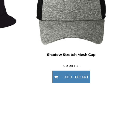
Shadow Stretch Mesh Cap
S-M M/L L-XL
ADD TO CART