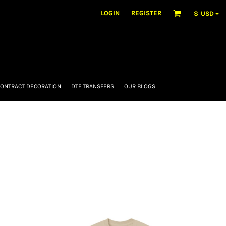
LOGIN
REGISTER
$
USD
ONTRACT DECORATION
DTF TRANSFERS
OUR BLOGS