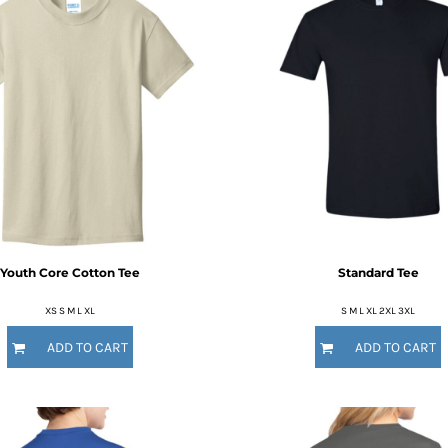
Youth Core Cotton Tee
Standard Tee
XS S M L XL
S M L XL 2XL 3XL
ADD TO CART
ADD TO CART