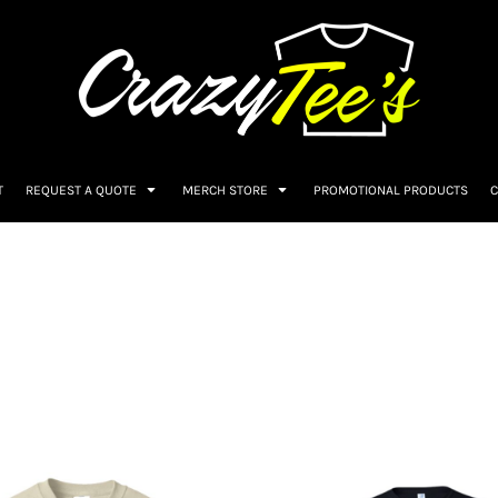
T
REQUEST A QUOTE
MERCH STORE
PROMOTIONAL PRODUCTS
C