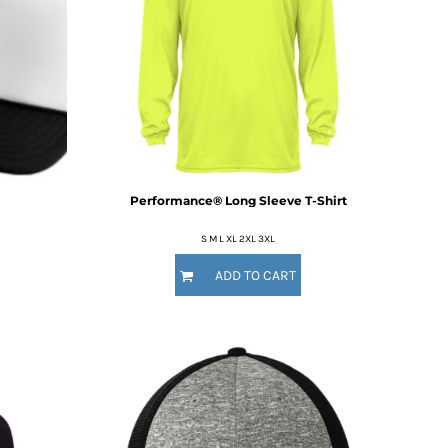
Performance® Long Sleeve T-Shirt
S M L XL 2XL 3XL
ADD TO CART