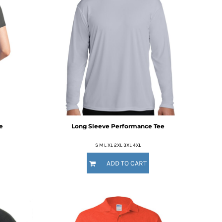
e
Long Sleeve Performance Tee
S M L XL 2XL 3XL 4XL
ADD TO CART