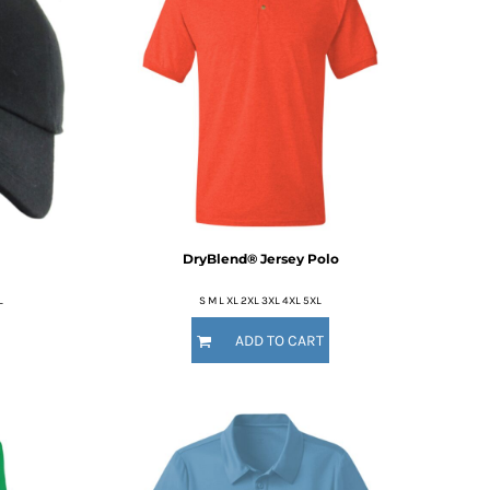
DryBlend® Jersey Polo
L
S M L XL 2XL 3XL 4XL 5XL
ADD TO CART