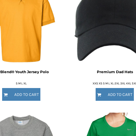
Blend® Youth Jersey Polo
Premium Dad Hats
S M L XL
XXS XS S M L XL 2XL 3XL 4XL 5X
ADD TO CART
ADD TO CART