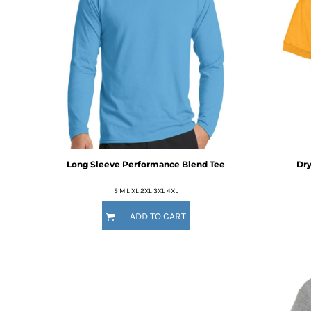
HTG - Haiti Gourdes
HUF - Hungary Forint
IDR - Indonesia Rupiahs
ILS - Israel New Shekels
IMP - Isle of Man Pounds
INR - India Rupees
IQD - Iraq Dinars
IRR - Iran Rials
ISK - Iceland Kronur
JEP - Jersey Pounds
JMD - Jamaica Dollars
Long Sleeve Performance Blend Tee
Dry
JOD - Jordan Dinars
KES - Kenya Shillings
S M L XL 2XL 3XL 4XL
KGS - Kyrgyzstan Soms
ADD TO CART
KHR - Cambodia Riels
KMF - Comoros Francs
KPW - North Korea Won
KRW - South Korea Won
KWD - Kuwait Dinars
KYD - Cayman Islands Dollars