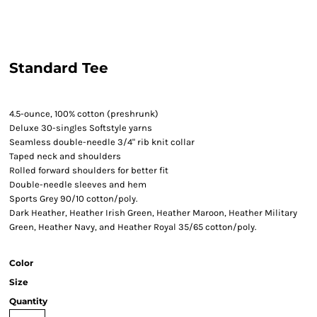
Standard Tee
4.5-ounce, 100% cotton (preshrunk)
Deluxe 30-singles Softstyle yarns
Seamless double-needle 3/4" rib knit collar
Taped neck and shoulders
Rolled forward shoulders for better fit
Double-needle sleeves and hem
Sports Grey 90/10 cotton/poly.
Dark Heather, Heather Irish Green, Heather Maroon, Heather Military
Green, Heather Navy, and Heather Royal 35/65 cotton/poly.
Color
Size
Quantity