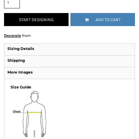
START DESIGNING
ADD TO CART
Decorate
from
Sizing Details
Shipping
More Images
Size Guide