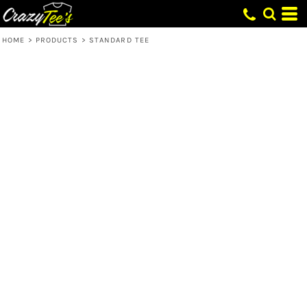
HOME
>
PRODUCTS
>
STANDARD TEE