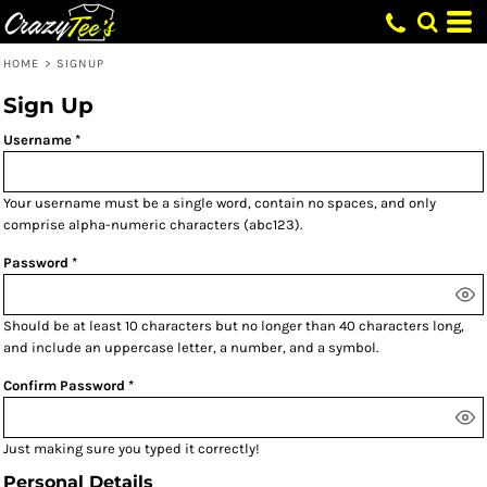
HOME
>
SIGNUP
Sign Up
Username
Your username must be a
single word
, contain
no spaces
, and only
comprise
alpha-numeric characters
(abc123).
Password
Should be at least 10 characters but no longer than 40 characters long,
and include an uppercase letter, a number, and a symbol.
Confirm Password
Just making sure you typed it correctly!
Personal Details