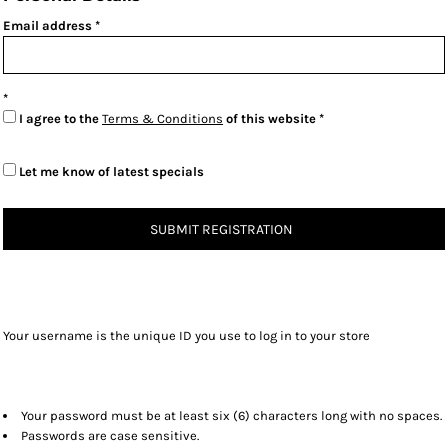
Email address
I agree to the
Terms & Conditions
of this website
Let me know of latest specials
SUBMIT REGISTRATION
Your username is the unique ID you use to log in to your store
Your password must be at least six (6) characters long with no spaces.
Passwords are case sensitive.