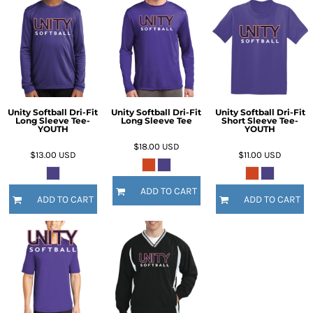
Unity Softball Dri-Fit
Unity Softball Dri-Fit
Unity Softball Dri-Fit
Long Sleeve Tee-
Long Sleeve Tee
Short Sleeve Tee-
YOUTH
YOUTH
$18.00
USD
$13.00
USD
$11.00
USD
ADD TO CART
ADD TO CART
ADD TO CART