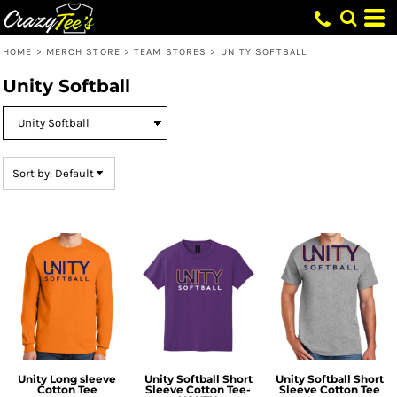
Default
Price: Lowest First
HOME
>
MERCH STORE
>
TEAM STORES
>
UNITY SOFTBALL
Price: Highest First
Unity Softball
Date Added
Sort by: Default
Unity Long sleeve
Unity Softball Short
Unity Softball Short
Cotton Tee
Sleeve Cotton Tee-
Sleeve Cotton Tee