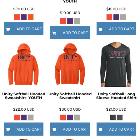
YOUTH
$20.00
USD
$15.00
USD
$10.00
USD
ADD TO CART
ADD TO CART
ADD TO CART
Unity Softball Hooded
Unity Softball Hooded
Unity Softball Long
Sweatshirt- YOUTH
Sweatshirt
Sleeve Hooded Shirt
$22.00
USD
$30.00
USD
$21.00
USD
ADD TO CART
ADD TO CART
ADD TO CART