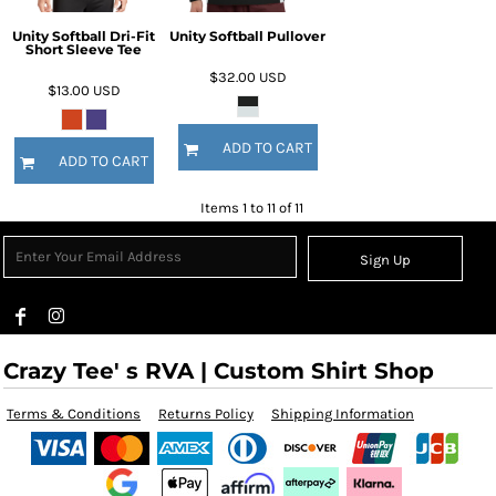
Unity Softball Dri-Fit
Unity Softball Pullover
Short Sleeve Tee
$32.00
USD
$13.00
USD
ADD TO CART
ADD TO CART
Items 1 to 11 of 11
Sign Up
Crazy Tee' s RVA | Custom Shirt Shop
Terms & Conditions
Returns Policy
Shipping Information