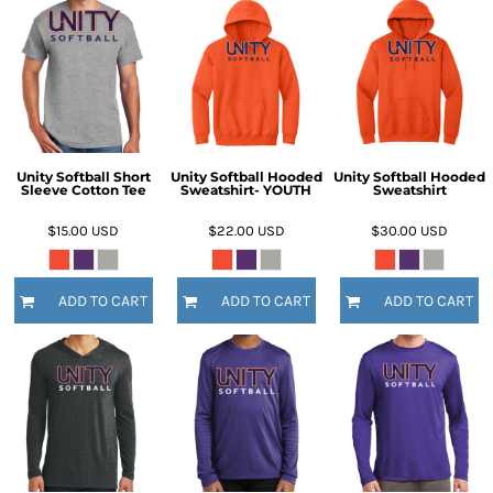
Unity Softball Short
Unity Softball Hooded
Unity Softball Hooded
Sleeve Cotton Tee
Sweatshirt- YOUTH
Sweatshirt
$15.00
USD
$22.00
USD
$30.00
USD
ADD TO CART
ADD TO CART
ADD TO CART