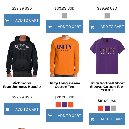
$39.99
USD
$39.99
USD
$39.99
USD
ADD TO CART
ADD TO CART
ADD TO CART
Richmond
Unity Long sleeve
Unity Softball Short
Togetherness Hoodie
Cotton Tee
Sleeve Cotton Tee-
YOUTH
$39.99
USD
$20.00
USD
$10.00
USD
ADD TO CART
ADD TO CART
ADD TO CART