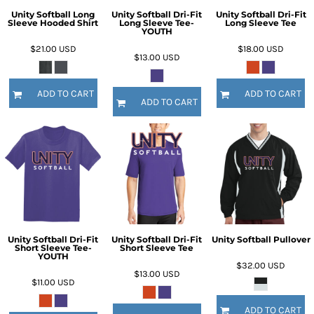
Unity Softball Long
Unity Softball Dri-Fit
Unity Softball Dri-Fit
Sleeve Hooded Shirt
Long Sleeve Tee-
Long Sleeve Tee
YOUTH
$21.00
USD
$18.00
USD
$13.00
USD
ADD TO CART
ADD TO CART
ADD TO CART
Unity Softball Dri-Fit
Unity Softball Dri-Fit
Unity Softball Pullover
Short Sleeve Tee-
Short Sleeve Tee
YOUTH
$32.00
USD
$13.00
USD
$11.00
USD
ADD TO CART