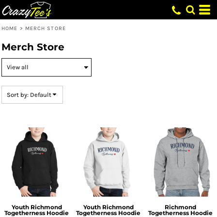
Default
Price: Lowest First
HOME
>
MERCH STORE
Price: Highest First
Merch Store
Date Added
Sort by: Default
Youth Richmond
Youth Richmond
Richmond
Togetherness Hoodie
Togetherness Hoodie
Togetherness Hoodie