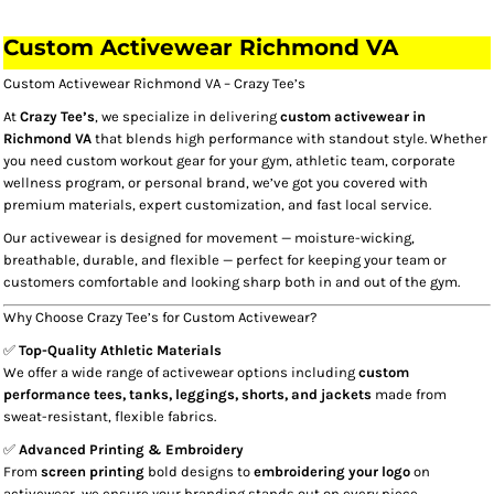
Custom Activewear Richmond VA​
Custom Activewear Richmond VA – Crazy Tee’s
At
Crazy Tee’s
, we specialize in delivering
custom activewear in
Richmond VA
that blends high performance with standout style. Whether
you need custom workout gear for your gym, athletic team, corporate
wellness program, or personal brand, we’ve got you covered with
premium materials, expert customization, and fast local service.
Our activewear is designed for movement — moisture-wicking,
breathable, durable, and flexible — perfect for keeping your team or
customers comfortable and looking sharp both in and out of the gym.
Why Choose Crazy Tee’s for Custom Activewear?
✅
Top-Quality Athletic Materials
We offer a wide range of activewear options including
custom
performance tees, tanks, leggings, shorts, and jackets
made from
sweat-resistant, flexible fabrics.
✅
Advanced Printing & Embroidery
From
screen printing
bold designs to
embroidering your logo
on
activewear, we ensure your branding stands out on every piece.