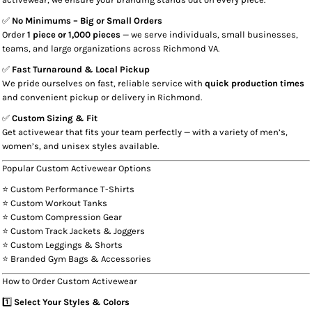
✅
No Minimums – Big or Small Orders
Order
1 piece or 1,000 pieces
— we serve individuals, small businesses,
teams, and large organizations across Richmond VA.
✅
Fast Turnaround & Local Pickup
We pride ourselves on fast, reliable service with
quick production times
and convenient pickup or delivery in Richmond.
✅
Custom Sizing & Fit
Get activewear that fits your team perfectly — with a variety of men’s,
women’s, and unisex styles available.
Popular Custom Activewear Options
⭐ Custom Performance T-Shirts
⭐ Custom Workout Tanks
⭐ Custom Compression Gear
⭐ Custom Track Jackets & Joggers
⭐ Custom Leggings & Shorts
⭐ Branded Gym Bags & Accessories
How to Order Custom Activewear
1️⃣
Select Your Styles & Colors