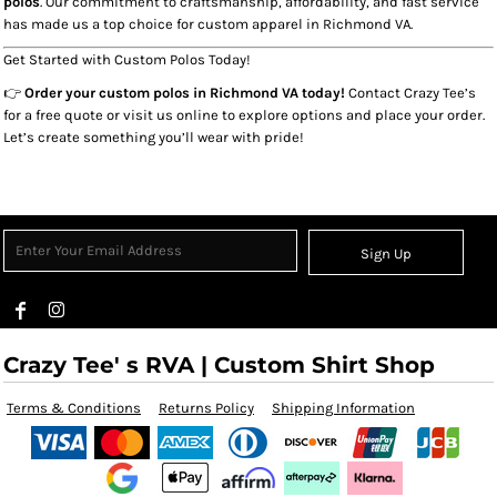
polos
. Our commitment to craftsmanship, affordability, and fast service
has made us a top choice for custom apparel in Richmond VA.
Get Started with Custom Polos Today!
👉
Order your custom polos in Richmond VA today!
Contact Crazy Tee’s
for a free quote or visit us online to explore options and place your order.
Let’s create something you’ll wear with pride!
Sign Up
Crazy Tee' s RVA | Custom Shirt Shop
Terms & Conditions
Returns Policy
Shipping Information