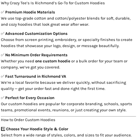
Why Crazy Tee’s Is Richmond’s Go-To for Custom Hoodies
✅
Premium Hoodie Materials
We use top-grade cotton and cotton/polyester blends for soft, durable,
and cozy hoodies that look great wear after wear.
✅
Advanced Customization Options
Choose from screen printing, embroidery, or specialty finishes to create
hoodies that showcase your logo, design, or message beautifully.
✅
No Minimum Order Requirements
Whether you need
one custom hoodie
or a bulk order for your team or
company, we’ve got you covered.
✅
Fast Turnaround in Richmond VA
We’re a local favorite because we deliver quickly, without sacrificing
quality — get your order fast and done right the first time.
✅
Perfect for Every Occasion
Our custom hoodies are popular for corporate branding, schools, sports
teams, promotional events, reunions, or just creating your own style.
How to Order Custom Hoodies
1️⃣
Choose Your Hoodie Style & Color
Select from a wide range of styles, colors, and sizes to fit your audience.