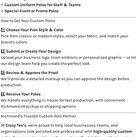
⭐
Custom Uniform Polos for Staff & Teams
⭐
Special Event or Promo Polos
How to Get Your Custom Polos
1️⃣
Choose Your Polo Style & Color
Pick from classic or modern styles, select your fabric, and match your
brand’s colors.
2️⃣
Submit or Create Your Design
Upload your business logo, team emblem, or personalized graphic — or let
our design team help you create the perfect look.
3️⃣
Review & Approve the Proof
We’ll provide a detailed mockup so you can approve the design before
production.
4️⃣
Receive Your Polos
We handle everything in-house for fast production, with convenient
Richmond VA pickup or shipping options.
Richmond’s Trusted Custom Polo Partner
At
Crazy Tee’s
, we’re proud to help local businesses, teams, and
organizations look polished and professional with
high-quality custom