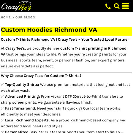
HOME
>
OUR BLOGS
Custom Hoodies Richmond VA​
Custom T-Shirts Richmond VA | Crazy Tee's – Your Trusted Local Partner
At
Crazy Tee's
, we proudly deliver
custom T-shirt printing in Richmond,
VA
that brings your ideas to life. Whether you’re creating shirts for your
business, sports team, event, or personal fashion, our expert printers
ensure every detail is perfect.
Why Choose Crazy Tee's for Custom T-Shirts?
✅
Top-Quality Shirts:
We use premium materials that feel great and last
wash after wash.
✅
Advanced Printing:
From vibrant DTF (Direct-to-Film) transfers to
sharp screen prints, we guarantee a flawless finish.
✅
Fast Turnaround:
Need your shirts quickly? Our local team works
efficiently to meet your deadlines.
✅
Local Richmond Experts:
As a proud Richmond-based company, we
understand local needs and styles.
✅
Personalized Service:
Our team supports you from start to finish —