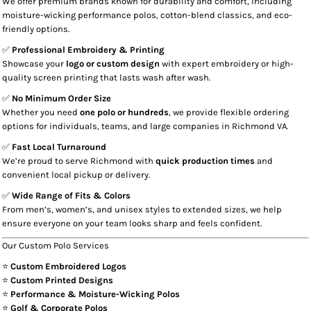
We offer premium brands known for durability and comfort, including
moisture-wicking performance polos, cotton-blend classics, and eco-
friendly options.
✅
Professional Embroidery & Printing
Showcase your
logo or custom design
with expert embroidery or high-
quality screen printing that lasts wash after wash.
✅
No Minimum Order Size
Whether you need
one polo or hundreds
, we provide flexible ordering
options for individuals, teams, and large companies in Richmond VA.
✅
Fast Local Turnaround
We’re proud to serve Richmond with
quick production times
and
convenient local pickup or delivery.
✅
Wide Range of Fits & Colors
From men’s, women’s, and unisex styles to extended sizes, we help
ensure everyone on your team looks sharp and feels confident.
Our Custom Polo Services
⭐
Custom Embroidered Logos
⭐
Custom Printed Designs
⭐
Performance & Moisture-Wicking Polos
⭐
Golf & Corporate Polos