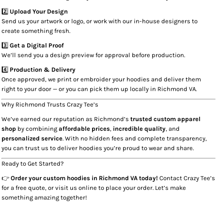
2️⃣
Upload Your Design
Send us your artwork or logo, or work with our in-house designers to
create something fresh.
3️⃣
Get a Digital Proof
We’ll send you a design preview for approval before production.
4️⃣
Production & Delivery
Once approved, we print or embroider your hoodies and deliver them
right to your door — or you can pick them up locally in Richmond VA.
Why Richmond Trusts Crazy Tee’s
We’ve earned our reputation as Richmond’s
trusted custom apparel
shop
by combining
affordable prices
,
incredible quality
, and
personalized service
. With no hidden fees and complete transparency,
you can trust us to deliver hoodies you’re proud to wear and share.
Ready to Get Started?
👉
Order your custom hoodies in Richmond VA today!
Contact Crazy Tee’s
for a free quote, or visit us online to place your order. Let’s make
something amazing together!