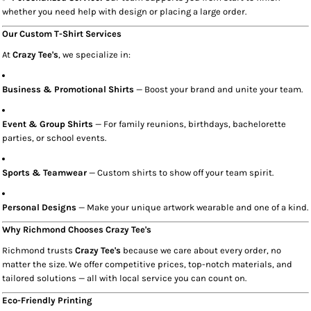
whether you need help with design or placing a large order.
Our Custom T-Shirt Services
At
Crazy Tee's
, we specialize in:
Business & Promotional Shirts
— Boost your brand and unite your team.
Event & Group Shirts
— For family reunions, birthdays, bachelorette
parties, or school events.
Sports & Teamwear
— Custom shirts to show off your team spirit.
Personal Designs
— Make your unique artwork wearable and one of a kind.
Why Richmond Chooses Crazy Tee's
Richmond trusts
Crazy Tee's
because we care about every order, no
matter the size. We offer competitive prices, top-notch materials, and
tailored solutions — all with local service you can count on.
Eco-Friendly Printing