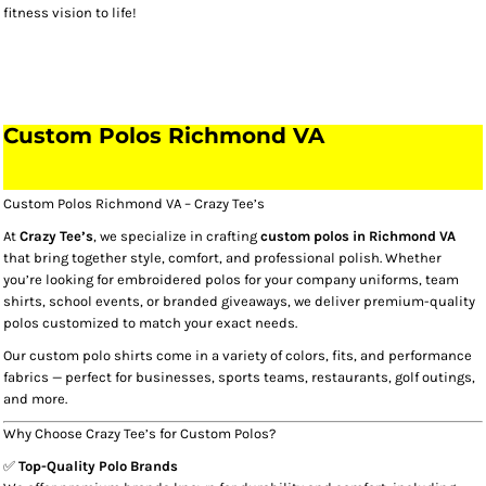
fitness vision to life!
Custom Polos Richmond VA​
Custom Polos Richmond VA – Crazy Tee’s
At
Crazy Tee’s
, we specialize in crafting
custom polos in Richmond VA
that bring together style, comfort, and professional polish. Whether
you’re looking for embroidered polos for your company uniforms, team
shirts, school events, or branded giveaways, we deliver premium-quality
polos customized to match your exact needs.
Our custom polo shirts come in a variety of colors, fits, and performance
fabrics — perfect for businesses, sports teams, restaurants, golf outings,
and more.
Why Choose Crazy Tee’s for Custom Polos?
✅
Top-Quality Polo Brands