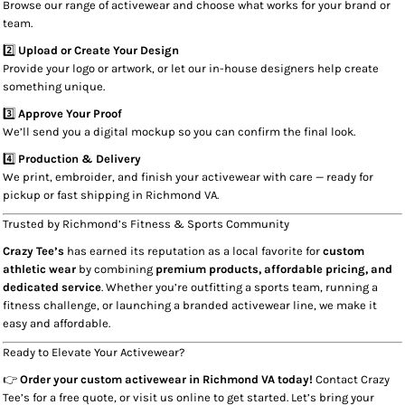
Browse our range of activewear and choose what works for your brand or
team.
2️⃣
Upload or Create Your Design
Provide your logo or artwork, or let our in-house designers help create
something unique.
3️⃣
Approve Your Proof
We’ll send you a digital mockup so you can confirm the final look.
4️⃣
Production & Delivery
We print, embroider, and finish your activewear with care — ready for
pickup or fast shipping in Richmond VA.
Trusted by Richmond’s Fitness & Sports Community
Crazy Tee’s
has earned its reputation as a local favorite for
custom
athletic wear
by combining
premium products, affordable pricing, and
dedicated service
. Whether you’re outfitting a sports team, running a
fitness challenge, or launching a branded activewear line, we make it
easy and affordable.
Ready to Elevate Your Activewear?
👉
Order your custom activewear in Richmond VA today!
Contact Crazy
Tee’s for a free quote, or visit us online to get started. Let’s bring your