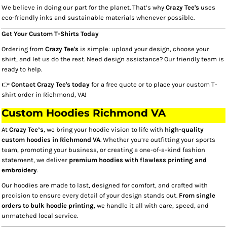
We believe in doing our part for the planet. That’s why
Crazy Tee's
uses
eco-friendly inks and sustainable materials whenever possible.
Get Your Custom T-Shirts Today
Ordering from
Crazy Tee's
is simple: upload your design, choose your
shirt, and let us do the rest. Need design assistance? Our friendly team is
ready to help.
👉
Contact Crazy Tee's today
for a free quote or to place your custom T-
shirt order in Richmond, VA!
Custom Hoodies Richmond VA​
At
Crazy Tee’s
, we bring your hoodie vision to life with
high-quality
custom hoodies in Richmond VA
. Whether you’re outfitting your sports
team, promoting your business, or creating a one-of-a-kind fashion
statement, we deliver
premium hoodies with flawless printing and
embroidery
.
Our hoodies are made to last, designed for comfort, and crafted with
precision to ensure every detail of your design stands out.
From single
orders to bulk hoodie printing
, we handle it all with care, speed, and
unmatched local service.