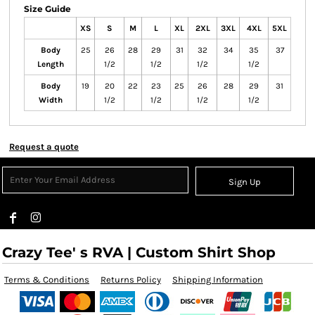
Size Guide
XS
S
M
L
XL
2XL
3XL
4XL
5XL
Body
25
26
28
29
31
32
34
35
37
Length
1/2
1/2
1/2
1/2
Body
19
20
22
23
25
26
28
29
31
Width
1/2
1/2
1/2
1/2
Request a quote
Sign Up
Crazy Tee' s RVA | Custom Shirt Shop
Terms & Conditions
Returns Policy
Shipping Information