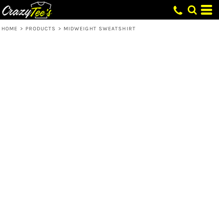
HOME
>
PRODUCTS
>
MIDWEIGHT SWEATSHIRT