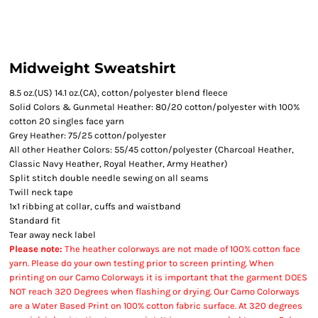
Midweight Sweatshirt
8.5 oz.(US) 14.1 oz.(CA), cotton/polyester blend fleece
Solid Colors & Gunmetal Heather: 80/20 cotton/polyester with 100%
cotton 20 singles face yarn
Grey Heather: 75/25 cotton/polyester
All other Heather Colors: 55/45 cotton/polyester (Charcoal Heather,
Classic Navy Heather, Royal Heather, Army Heather)
Split stitch double needle sewing on all seams
Twill neck tape
1x1 ribbing at collar, cuffs and waistband
Standard fit
Tear away neck label
Please note:
The heather colorways are not made of 100% cotton face
yarn. Please do your own testing prior to screen printing. When
printing on our Camo Colorways it is important that the garment DOES
NOT reach 320 Degrees when flashing or drying. Our Camo Colorways
are a Water Based Print on 100% cotton fabric surface. At 320 degrees