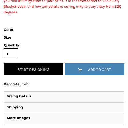
you risk ink migration to your print. It is recommended to use a Poly
Blocker base, and low temperature curing inks to stay away from 320
degrees.
Color
Size
Quantity
START DESIGNING
ADD TO CART
Decorate
from
Sizing Details
Shipping
More Images