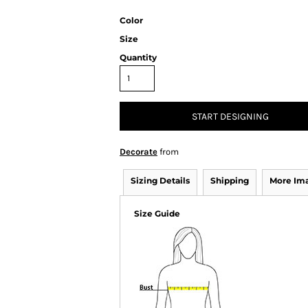
Color
Size
Quantity
START DESIGNING
Decorate
from
Sizing Details
Shipping
More Im
Size Guide