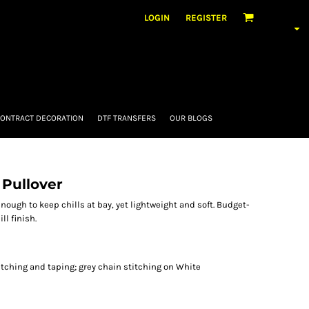
LOGIN
REGISTER
ONTRACT DECORATION
DTF TRANSFERS
OUR BLOGS
 Pullover
enough to keep chills at bay, yet lightweight and soft. Budget-
ll finish.
itching and taping; grey chain stitching on White