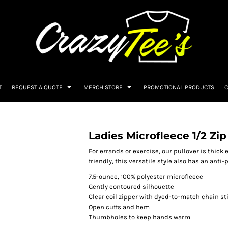
T
REQUEST A QUOTE
MERCH STORE
PROMOTIONAL PRODUCTS
C
Ladies Microfleece 1/2 Zip
For errands or exercise, our pullover is thick 
friendly, this versatile style also has an anti-pi
7.5-ounce, 100% polyester microfleece
Gently contoured silhouette
Clear coil zipper with dyed-to-match chain st
Open cuffs and hem
Thumbholes to keep hands warm