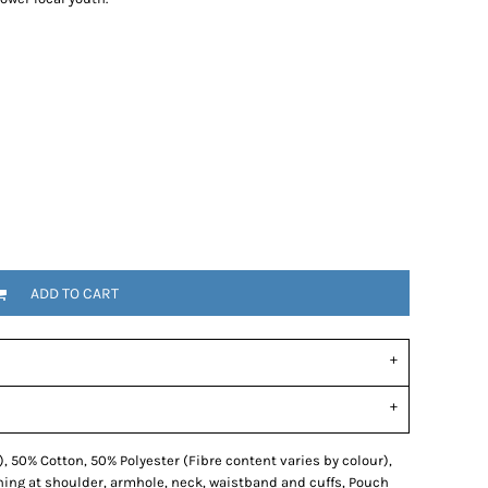
ADD TO CART
, 50% Cotton, 50% Polyester (Fibre content varies by colour),
hing at shoulder, armhole, neck, waistband and cuffs, Pouch