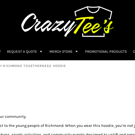
T
REQUEST A QUOTE
MERCH STORE
PROMOTIONAL PRODUCTS
C
H RICHMOND TOGETHERNESS HOODIE
our community.
act to the young people of Richmond. When you wear this hoodie, you’re not 
hops, sports activities, and community events designed to uplift and emp