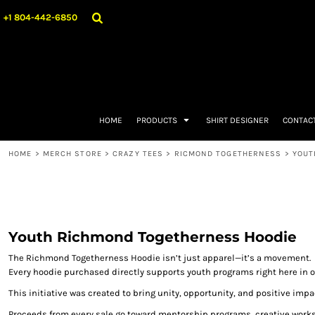
{CC} - {CN}
CRAZYTEESRVA
GET A QUOTE
CRAZY TEES
HOME
+1 804-442-6850
EMBROIDERY
TEAM STORES
PRODUCTS
ACCESSORIES
RICMOND TOGETHERNESS
PRODUCTS
SHIRT DESIGNER
CONTACT
REQUEST A QUOTE
REQUEST A QUOTE
HOME
PRODUCTS
SHIRT DESIGNER
CONTAC
MERCH STORE
MERCH STORE
HOME
>
MERCH STORE
>
CRAZY TEES
>
RICMOND TOGETHERNESS
>
YOUT
PROMOTIONAL PRODUCTS
CONTRACT DECORATION
DTF TRANSFERS
OUR BLOGS
LOGIN
Youth Richmond Togetherness Hoodie
REGISTER
The Richmond Togetherness Hoodie isn’t just apparel—it’s a movement.
CART: 0 ITEM
Every hoodie purchased directly supports youth programs right here in 
CURRENCY:
This initiative was created to bring unity, opportunity, and positive imp
Proceeds from every sale go toward mentorship programs, creative works