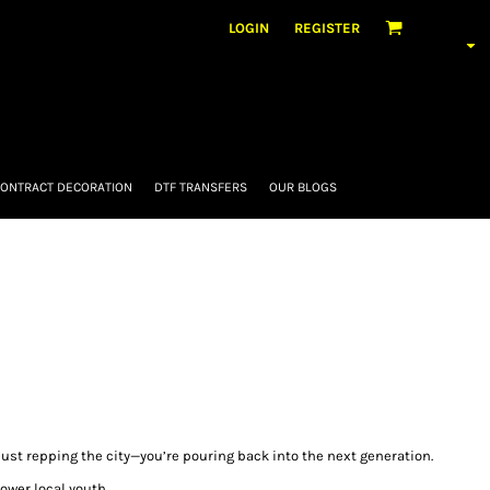
LOGIN
REGISTER
ONTRACT DECORATION
DTF TRANSFERS
OUR BLOGS
just repping the city—you’re pouring back into the next generation.
ower local youth.