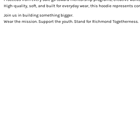
High-quality, soft, and built for everyday wear, this hoodie represents 
Join us in building something bigger.
Wear the mission. Support the youth. Stand for Richmond Togetherness.