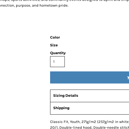
connection, purpose, and hometown pride.
Color
Size
Quantity
Sizing Details
Shipping
Classic Fit, Youth, 271g/m2 (257g/m2 in white)
20/1, Double-lined hood, Double-needle stitc