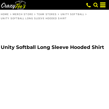
HOME
>
MERCH STORE
>
TEAM STORES
>
UNITY SOFTBALL
>
UNITY SOFTBALL LONG SLEEVE HOODED SHIRT
Unity Softball Long Sleeve Hooded Shirt