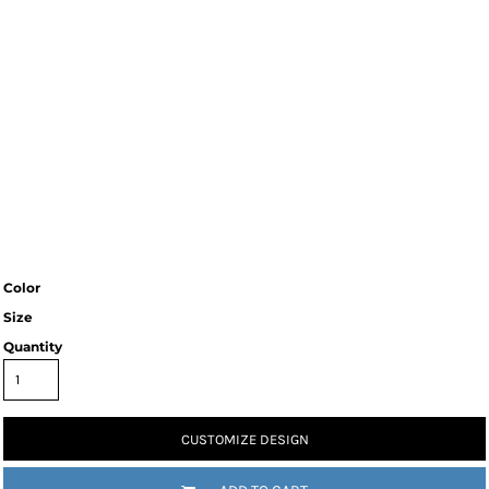
Color
Size
Quantity
CUSTOMIZE DESIGN