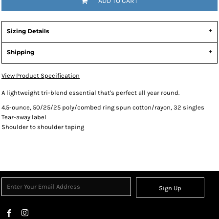
ADD TO CART
Sizing Details
Shipping
View Product Specification
A lightweight tri-blend essential that's perfect all year round.
4.5-ounce, 50/25/25 poly/combed ring spun cotton/rayon, 32 singles
Tear-away label
Shoulder to shoulder taping
Sign Up