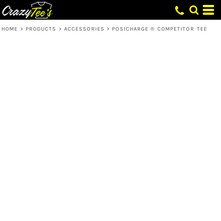
HOME
>
PRODUCTS
>
ACCESSORIES
>
POSICHARGE ® COMPETITOR TEE