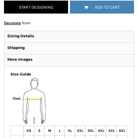
START DESIGNING
ADD TO CART
Decorate
from
Sizing Details
Shipping
More Images
Size Guide
XS
S
M
L
XL
2XL
3XL
4XL
5XL
6XL