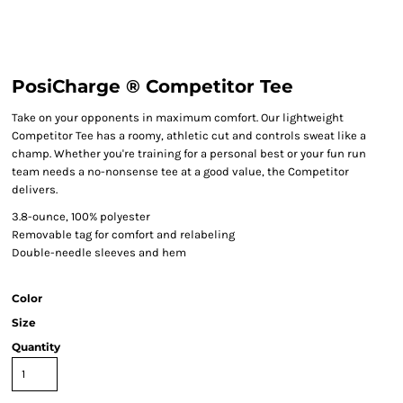
PosiCharge ® Competitor Tee
Take on your opponents in maximum comfort. Our lightweight
Competitor Tee has a roomy, athletic cut and controls sweat like a
champ. Whether you're training for a personal best or your fun run
team needs a no-nonsense tee at a good value, the Competitor
delivers.
3.8-ounce, 100% polyester
Removable tag for comfort and relabeling
Double-needle sleeves and hem
Color
Size
Quantity