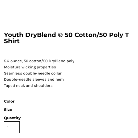
Youth DryBlend ® 50 Cotton/50 Poly T
Shirt
5.6-ounce, 50 cotton/50 DryBlend poly
Moisture wicking properties
Seamless double-needle collar
Double-needle sleeves and hem
Taped neck and shoulders
Color
Size
Quantity