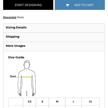
START DESIGNING
ADD TO CART
Decorate
from
Sizing Details
Shipping
More Images
Size Guide
XS
S
M
L
XL