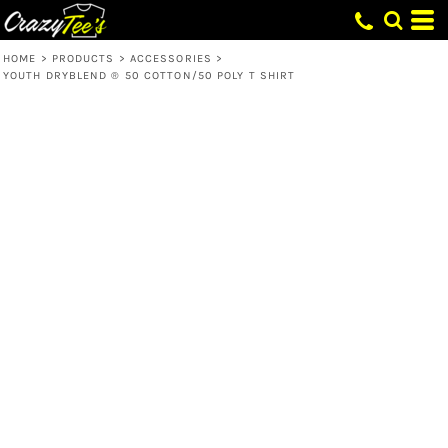
HOME
>
PRODUCTS
>
ACCESSORIES
>
YOUTH DRYBLEND ® 50 COTTON/50 POLY T SHIRT