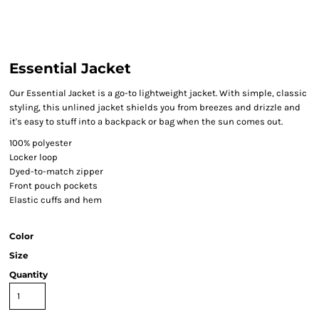
Essential Jacket
Our Essential Jacket is a go-to lightweight jacket. With simple, classic
styling, this unlined jacket shields you from breezes and drizzle and
it's easy to stuff into a backpack or bag when the sun comes out.
100% polyester
Locker loop
Dyed-to-match zipper
Front pouch pockets
Elastic cuffs and hem
Color
Size
Quantity