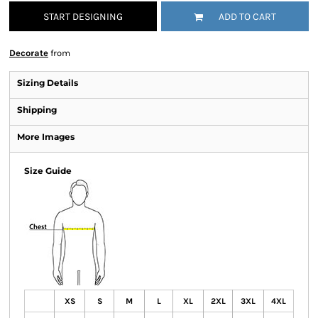
START DESIGNING
ADD TO CART
Decorate
from
Sizing Details
Shipping
More Images
Size Guide
XS
S
M
L
XL
2XL
3XL
4XL