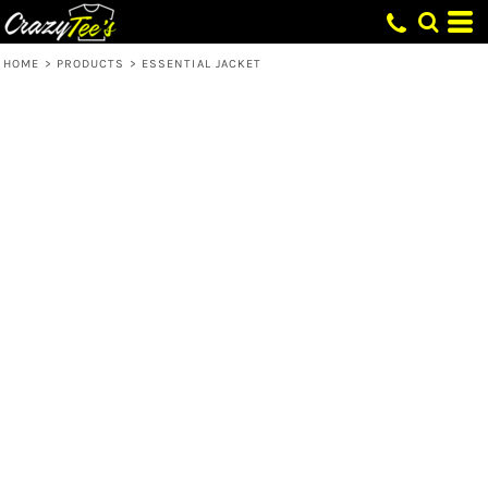
HOME
>
PRODUCTS
>
ESSENTIAL JACKET