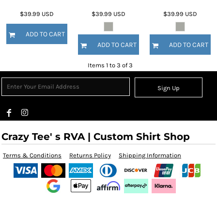
$39.99
USD
$39.99
USD
$39.99
USD
ADD TO CART
ADD TO CART
ADD TO CART
Items 1 to 3 of 3
Sign Up
Crazy Tee' s RVA | Custom Shirt Shop
Terms & Conditions
Returns Policy
Shipping Information