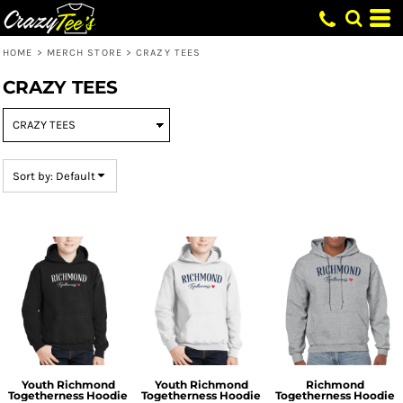
Default
Price: Lowest First
HOME
>
MERCH STORE
>
CRAZY TEES
Price: Highest First
CRAZY TEES
Date Added
Sort by: Default
Youth Richmond
Youth Richmond
Richmond
Togetherness Hoodie
Togetherness Hoodie
Togetherness Hoodie